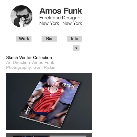
Work
Bio
Info
x
Skech Winter Collection
Art Direction: Amos Funk
Photography: Goni Riskin