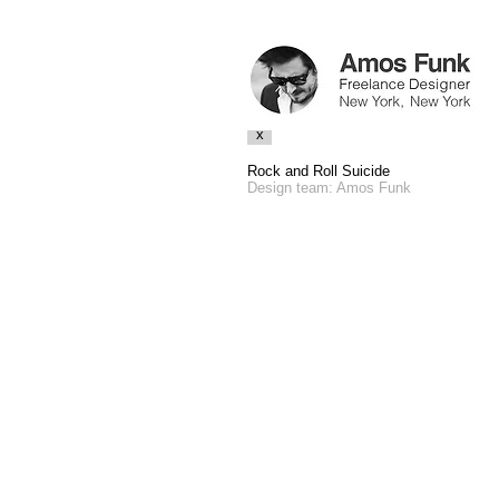
x
Rock and Roll Suicide
Design team: Amos Funk