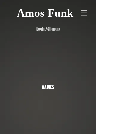
Amos Funk
Login/Sign up
GAMES