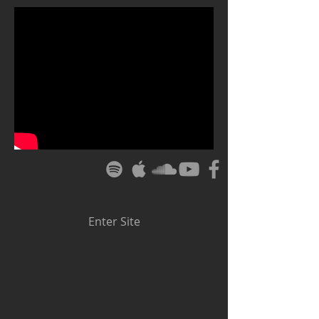
Enter Site